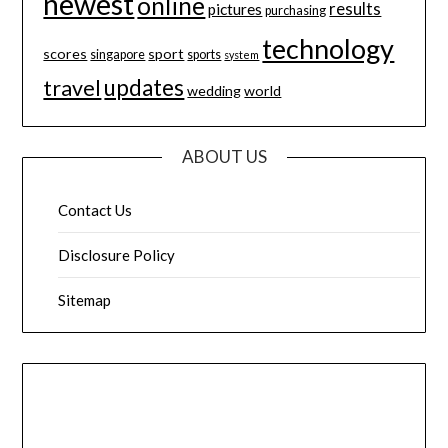
newest
online
results
pictures
purchasing
technology
scores
sport
singapore
sports
system
updates
travel
wedding
world
ABOUT US
Contact Us
Disclosure Policy
Sitemap