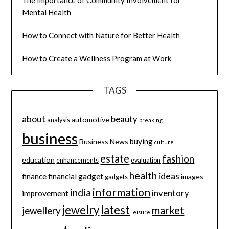
The Importance of Community Involvement for
Mental Health
How to Connect with Nature for Better Health
How to Create a Wellness Program at Work
TAGS
about
beauty
automotive
analysis
breaking
business
buying
Business News
culture
estate
fashion
education
enhancements
evaluation
health
ideas
finance
financial
gadget
images
gadgets
information
india
inventory
improvement
jewelry
latest
market
jewellery
leisure