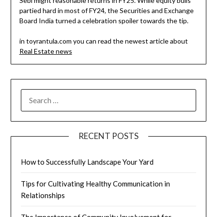
Sebi might reasonable returns in FY25. While equity bulls
partied hard in most of FY24, the Securities and Exchange
Board India turned a celebration spoiler towards the tip.
in toyrantula.com you can read the newest article about
Real Estate news
SEARCH
FOR:
RECENT POSTS
How to Successfully Landscape Your Yard
Tips for Cultivating Healthy Communication in
Relationships