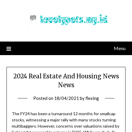
Skip
to
content
Menu
2024 Real Estate And Housing News
News
Posted on
18/04/2021
by
flexing
The FY24 has been a turnaround 12 months for smallcap
stocks, witnessing a major rally with many stocks turning
multibaggers. However, concerns over valuations raised by