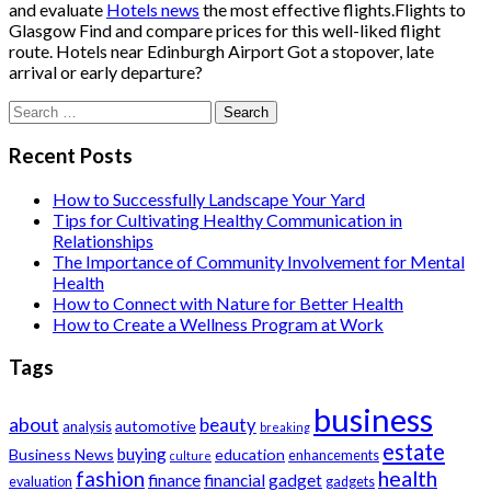
and evaluate
Hotels news
the most effective flights.Flights to
Glasgow Find and compare prices for this well-liked flight
route. Hotels near Edinburgh Airport Got a stopover, late
arrival or early departure?
Search
for:
Recent Posts
How to Successfully Landscape Your Yard
Tips for Cultivating Healthy Communication in
Relationships
The Importance of Community Involvement for Mental
Health
How to Connect with Nature for Better Health
How to Create a Wellness Program at Work
Tags
business
about
beauty
automotive
analysis
breaking
estate
buying
Business News
education
enhancements
culture
health
fashion
finance
financial
gadget
evaluation
gadgets