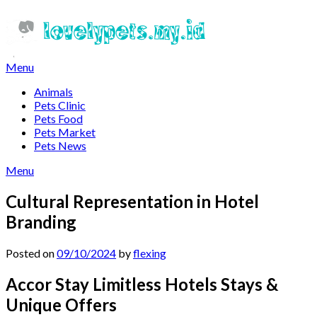
Skip
to
content
Menu
Animals
Pets Clinic
Pets Food
Pets Market
Pets News
Menu
Cultural Representation in Hotel
Branding
Posted on
09/10/2024
by
flexing
Accor Stay Limitless Hotels Stays &
Unique Offers