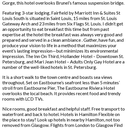
Gorge, this hotel overlooks Brunel’s famous suspension bridge.
Featuring 3-star lodging, Fairfield by Marriott Inn & Suites St
Louis South is situated in Saint Louis, 15 miles from St. Louis
Gateway Arch and 23 miles from Six Flags St. Louis. I didn’t get
an opportunity to eat breakfast this time but from past
expertise at the hotel the breakfast was always very good and
prepared and served in a clean ambiance . Gather, have fun, and
produce your vision to life in a method that maximizes your
event’s lasting impression—but minimizes its environmental
impression. The Inn On Third, Hollander Hotel – Downtown St.
Petersburg, and Mari Jean Hotel – Adults Only Gay Hotel are a
number of the well-liked hotels in St. Petersburg.
It is a short walk to the town centre and boasts sea views
throughout. Set on Eastbourne’s seafront less than 5 minutes’
stroll from Eastbourne Pier, The Eastbourne Riviera Hotel
overlooks the local beach. It provides recent food and trendy
rooms with LCD TVs.
Nice rooms, good breakfast and helpful staff. Free transport to
waterfront and back to hotel. Hotels in Hamilton Flexible on
the place to stay? Look up hotels in nearby Hamilton, not too
removed from Glasgow. Flights from London to Glasgow Find