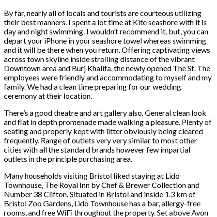
By far, nearly all of locals and tourists are courteous utilizing
their best manners. I spent a lot time at Kite seashore with it is
day and night swimming. I wouldn’t recommend it, but, you can
depart your iPhone in your seashore towel whereas swimming
and it will be there when you return. Offering captivating views
across town skyline inside strolling distance of the vibrant
Downtown area and Burj Khalifa, the newly opened The St. The
employees were friendly and accommodating to myself and my
family. We had a clean time preparing for our wedding
ceremony at their location.
There’s a good theatre and art gallery also. General clean look
and flat in depth promenade made walking a pleasure. Plenty of
seating and properly kept with litter obviously being cleared
frequently. Range of outlets very very similar to most other
cities with all the standard brands however few impartial
outlets in the principle purchasing area.
Many households visiting Bristol liked staying at Lido
Townhouse, The Royal Inn by Chef & Brewer Collection and
Number 38 Clifton. Situated in Bristol and inside 1.3 km of
Bristol Zoo Gardens, Lido Townhouse has a bar, allergy-free
rooms, and free WiFi throughout the property. Set above Avon