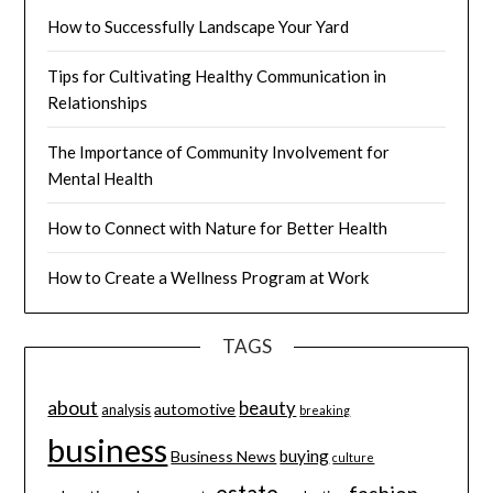
How to Successfully Landscape Your Yard
Tips for Cultivating Healthy Communication in
Relationships
The Importance of Community Involvement for
Mental Health
How to Connect with Nature for Better Health
How to Create a Wellness Program at Work
TAGS
about
beauty
automotive
analysis
breaking
business
buying
Business News
culture