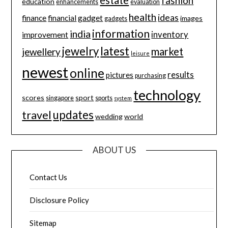
estate
fashion
education
enhancements
evaluation
health
ideas
finance
financial
gadget
images
gadgets
information
india
inventory
improvement
jewelry
latest
market
jewellery
leisure
newest
online
results
pictures
purchasing
technology
scores
sport
singapore
sports
system
updates
travel
wedding
world
ABOUT US
Contact Us
Disclosure Policy
Sitemap