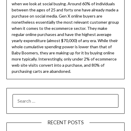
when we look at social buying. Around 60% of individuals
between the ages of 25 and forty one have already made a
purchase on social media. Gen X online buyers are
nonetheless essentially the most relevant customer group
when it comes to the ecommerce sector. They make
regular online purchases and have the highest average
yearly expenditure (almost $70,000) of any era. While their
whole cumulative spending power is lower than that of
Baby Boomers, they are making up for it by buying online
more typically. Interestingly, only under 2% of ecommerce
web site visits convert into a purchase, and 80% of
purchasing carts are abandoned.
SEARCH
FOR:
RECENT POSTS