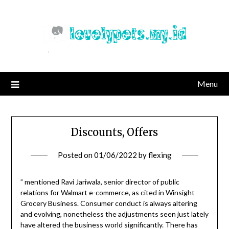
Skip
to
content
Menu
Discounts, Offers
Posted on
01/06/2022
by
flexing
” mentioned Ravi Jariwala, senior director of public
relations for Walmart e-commerce, as cited in Winsight
Grocery Business. Consumer conduct is always altering
and evolving, nonetheless the adjustments seen just lately
have altered the business world significantly. There has