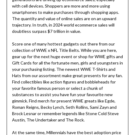
with cell devices. Shoppers are more and more using
smartphones to make purchases through shopping apps.
The quantity and value of online sales are on an upward
trajectory. In truth, in 2024 world ecommerce sales will
doubtless surpass $7 trillion in value.
Score one of many hottest gadgets out there from our
collection of WWE x NFL Title Belts. While you are here,
gear up for the next huge event or shop for WWE gifts and
Gift Cards for all the fortunate men, girls and youngsters in
your purchasing listing. The newest WWE T-Shirts and
Hats from our assortment make great presents for any fan.
Find collectibles like action figures and bobbleheads for
your favorite famous person or select a chunk of
substances to assist you have fun your favourite new
gimmick. Find merch for present WWE greats like Egde,
Roman Reigns, Becky Lynch, Seth Rollins, Sami Zayn and
Brock Lesnar or remember legends like Stone Cold Steve
Austin, The Undertaker and The Rock.
At the same time, Millennials have the best adoption price