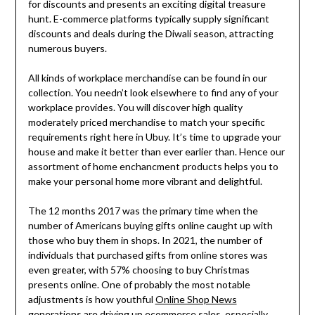
for discounts and presents an exciting digital treasure
hunt. E-commerce platforms typically supply significant
discounts and deals during the Diwali season, attracting
numerous buyers.
All kinds of workplace merchandise can be found in our
collection. You needn’t look elsewhere to find any of your
workplace provides. You will discover high quality
moderately priced merchandise to match your specific
requirements right here in Ubuy. It’s time to upgrade your
house and make it better than ever earlier than. Hence our
assortment of home enchancment products helps you to
make your personal home more vibrant and delightful.
The 12 months 2017 was the primary time when the
number of Americans buying gifts online caught up with
those who buy them in shops. In 2021, the number of
individuals that purchased gifts from online stores was
even greater, with 57% choosing to buy Christmas
presents online. One of probably the most notable
adjustments is how youthful
Online Shop News
generations are driving up ecommerce sales, especially