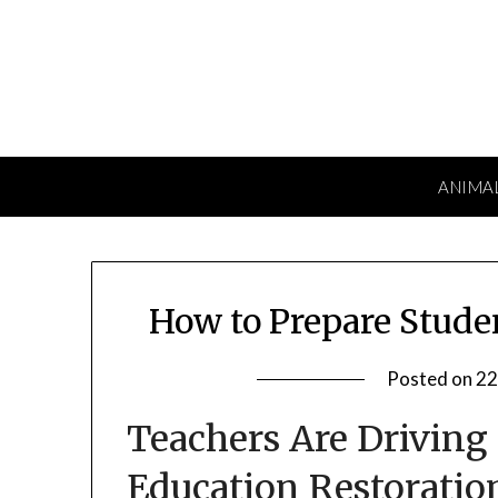
Skip
to
content
ANIMA
How to Prepare Stude
Posted on
22
Teachers Are Driving
Education Restoratio