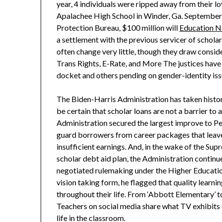
year, 4 individuals were ripped away from their lo
Apalachee High School in Winder, Ga. September
Protection Bureau, $100 million will
Education 
a settlement with the previous servicer of schol
often change very little, though they draw conside
Trans Rights, E-Rate, and More The justices have
docket and others pending on gender-identity issu
The Biden-Harris Administration has taken histor
be certain that scholar loans are not a barrier to
Administration secured the largest improve to Pel
guard borrowers from career packages that leav
insufficient earnings. And, in the wake of the Sup
scholar debt aid plan, the Administration continu
negotiated rulemaking under the Higher Educatio
vision taking form, he flagged that quality learn
throughout their life. From ‘Abbott Elementary’ t
Teachers on social media share what TV exhibits 
life in the classroom.