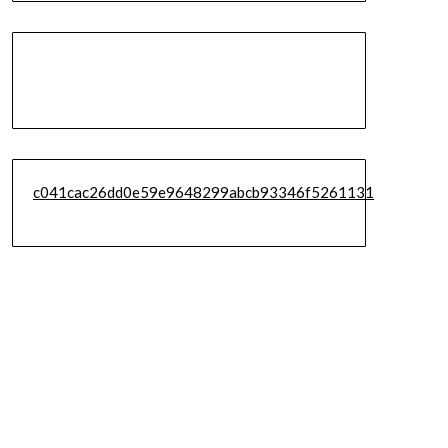
c041cac26dd0e59e9648299abcb93346f5261131