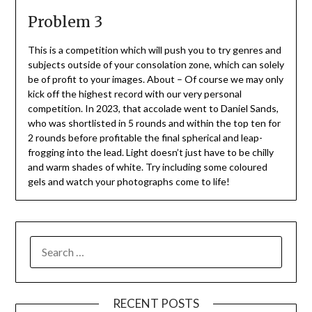
Problem 3
This is a competition which will push you to try genres and
subjects outside of your consolation zone, which can solely
be of profit to your images. About – Of course we may only
kick off the highest record with our very personal
competition. In 2023, that accolade went to Daniel Sands,
who was shortlisted in 5 rounds and within the top ten for
2 rounds before profitable the final spherical and leap-
frogging into the lead. Light doesn’t just have to be chilly
and warm shades of white. Try including some coloured
gels and watch your photographs come to life!
SEARCH
FOR:
RECENT POSTS