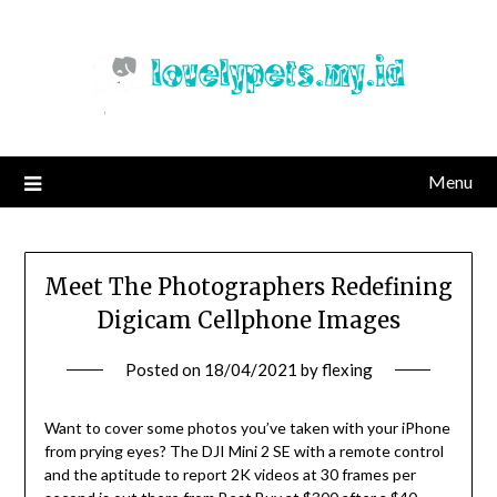
Skip
to
content
Menu
Meet The Photographers Redefining
Digicam Cellphone Images
Posted on
18/04/2021
by
flexing
Want to cover some photos you’ve taken with your iPhone
from prying eyes? The DJI Mini 2 SE with a remote control
and the aptitude to report 2K videos at 30 frames per