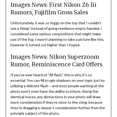
Images News: First Nikon Z6 Iii
Rumors, Fujifilm Gross Sales
Unfortunately, it was so foggy on the top that I couldn’t
see a thing! Instead of going residence empty-handed, I
considered some various compositions that might make
use of the fog. I wasn’t planning to take a picture like this,
however it turned out higher than I hoped.
Images News: Nikon Superzoom
Rumor, Reminiscence Card Offers
If you’ve ever heard of “fill flash,” this is why it’s so
essential. You can fill in ugly shadows on your topic just by
utilizing a delicate flash – and most people wanting at the
photo won’t even have the ability to inform. Along the
identical traces, any distractions in your photo will draw
more consideration if they’re close to the sting, because
they’re dragging a viewer’s consideration further from the
principle subject of the photo.