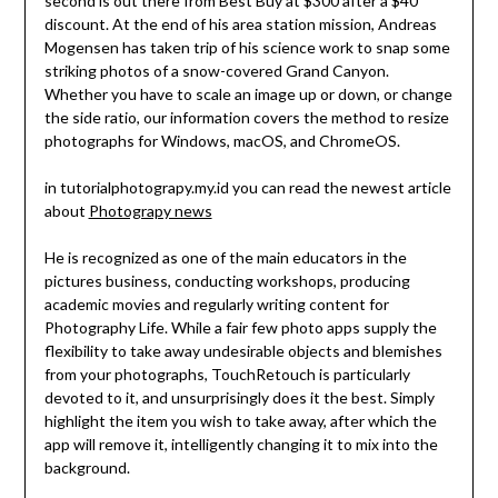
second is out there from Best Buy at $300 after a $40
discount. At the end of his area station mission, Andreas
Mogensen has taken trip of his science work to snap some
striking photos of a snow-covered Grand Canyon.
Whether you have to scale an image up or down, or change
the side ratio, our information covers the method to resize
photographs for Windows, macOS, and ChromeOS.
in tutorialphotograpy.my.id you can read the newest article
about
Photograpy news
He is recognized as one of the main educators in the
pictures business, conducting workshops, producing
academic movies and regularly writing content for
Photography Life. While a fair few photo apps supply the
flexibility to take away undesirable objects and blemishes
from your photographs, TouchRetouch is particularly
devoted to it, and unsurprisingly does it the best. Simply
highlight the item you wish to take away, after which the
app will remove it, intelligently changing it to mix into the
background.