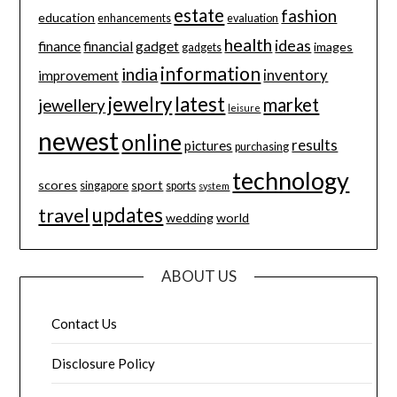
estate
fashion
education
enhancements
evaluation
health
ideas
finance
financial
gadget
images
gadgets
information
india
inventory
improvement
jewelry
latest
market
jewellery
leisure
newest
online
results
pictures
purchasing
technology
scores
sport
singapore
sports
system
updates
travel
wedding
world
ABOUT US
Contact Us
Disclosure Policy