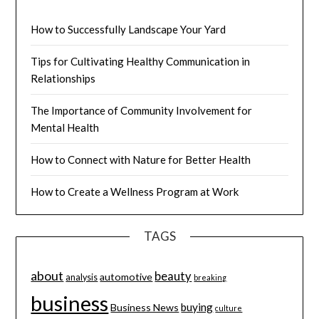
How to Successfully Landscape Your Yard
Tips for Cultivating Healthy Communication in
Relationships
The Importance of Community Involvement for
Mental Health
How to Connect with Nature for Better Health
How to Create a Wellness Program at Work
TAGS
about
beauty
automotive
analysis
breaking
business
buying
Business News
culture