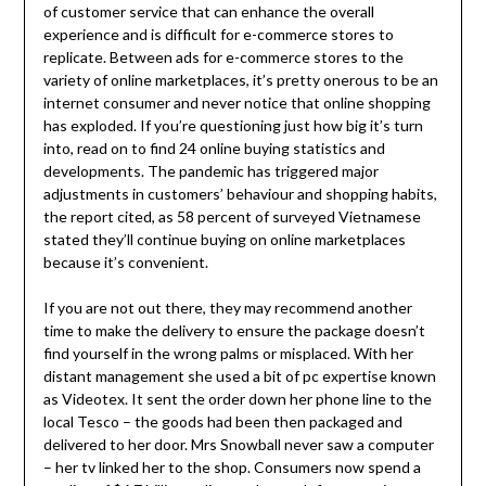
of customer service that can enhance the overall
experience and is difficult for e-commerce stores to
replicate. Between ads for e-commerce stores to the
variety of online marketplaces, it’s pretty onerous to be an
internet consumer and never notice that online shopping
has exploded. If you’re questioning just how big it’s turn
into, read on to find 24 online buying statistics and
developments. The pandemic has triggered major
adjustments in customers’ behaviour and shopping habits,
the report cited, as 58 percent of surveyed Vietnamese
stated they’ll continue buying on online marketplaces
because it’s convenient.
If you are not out there, they may recommend another
time to make the delivery to ensure the package doesn’t
find yourself in the wrong palms or misplaced. With her
distant management she used a bit of pc expertise known
as Videotex. It sent the order down her phone line to the
local Tesco – the goods had been then packaged and
delivered to her door. Mrs Snowball never saw a computer
– her tv linked her to the shop. Consumers now spend a