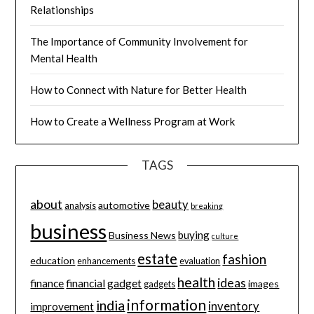
Relationships
The Importance of Community Involvement for
Mental Health
How to Connect with Nature for Better Health
How to Create a Wellness Program at Work
TAGS
about
beauty
automotive
analysis
breaking
business
buying
Business News
culture
estate
fashion
education
enhancements
evaluation
health
ideas
finance
financial
gadget
images
gadgets
information
india
inventory
improvement