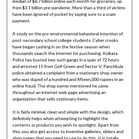
median of $6.7 billion online each month for groceries, up
from $3.1 billion pre-pandemic. More than a third of victims
have been ignored of pocket by saying sure to a scam
payment.
A study on the pro-environmental behavioral intention of
post-secondary school college students. Cyber crooks
have began cashing in on the festive season when
thousands search the internet for purchasing. Kolkata
Police has busted two such gangs in a span of 72 hours
and arrested 15 from Golf Green and Sector V. Panchkula
police obtained a complaint from a stationary shop owner
who was duped of a hundred and fifteen,000 rupees in an
online fraud. The shop owner mentioned he came
throughout an internet web page advertising an
organization that sells stationary items.
It is fairly minimal, clean and simple with the design, which
definitely helps when attempting to highlight the
contents or products you wish to spotlight. Apart from
this, you also get access to inventive galleries, sliders and
shop pages that you need to use to do this. It is totally