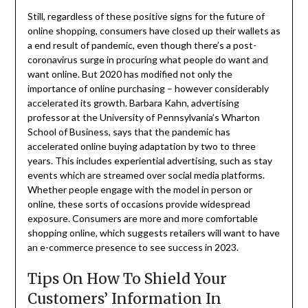
Still, regardless of these positive signs for the future of
online shopping, consumers have closed up their wallets as
a end result of pandemic, even though there’s a post-
coronavirus surge in procuring what people do want and
want online. But 2020 has modified not only the
importance of online purchasing – however considerably
accelerated its growth. Barbara Kahn, advertising
professor at the University of Pennsylvania’s Wharton
School of Business, says that the pandemic has
accelerated online buying adaptation by two to three
years. This includes experiential advertising, such as stay
events which are streamed over social media platforms.
Whether people engage with the model in person or
online, these sorts of occasions provide widespread
exposure. Consumers are more and more comfortable
shopping online, which suggests retailers will want to have
an e-commerce presence to see success in 2023.
Tips On How To Shield Your
Customers’ Information In