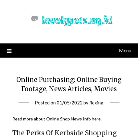
Skip
to
content
Menu
Online Purchasing: Online Buying
Footage, News Articles, Movies
Posted on
01/05/2022
by
flexing
Read more about
Online Shop News Info
here.
The Perks Of Kerbside Shopping