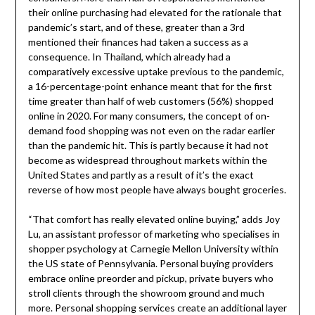
their online purchasing had elevated for the rationale that
pandemic’s start, and of these, greater than a 3rd
mentioned their finances had taken a success as a
consequence. In Thailand, which already had a
comparatively excessive uptake previous to the pandemic,
a 16-percentage-point enhance meant that for the first
time greater than half of web customers (56%) shopped
online in 2020. For many consumers, the concept of on-
demand food shopping was not even on the radar earlier
than the pandemic hit. This is partly because it had not
become as widespread throughout markets within the
United States and partly as a result of it’s the exact
reverse of how most people have always bought groceries.
“That comfort has really elevated online buying,” adds Joy
Lu, an assistant professor of marketing who specialises in
shopper psychology at Carnegie Mellon University within
the US state of Pennsylvania. Personal buying providers
embrace online preorder and pickup, private buyers who
stroll clients through the showroom ground and much
more. Personal shopping services create an additional layer