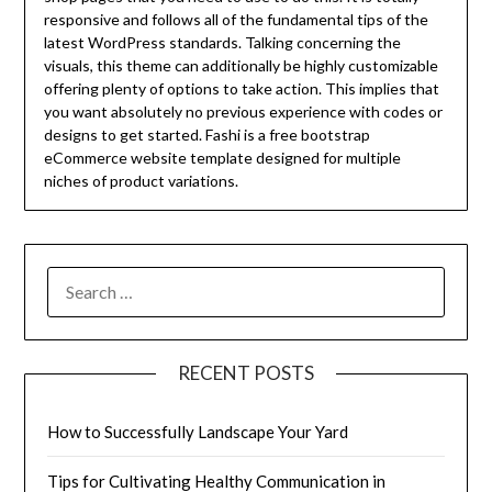
responsive and follows all of the fundamental tips of the
latest WordPress standards. Talking concerning the
visuals, this theme can additionally be highly customizable
offering plenty of options to take action. This implies that
you want absolutely no previous experience with codes or
designs to get started. Fashi is a free bootstrap
eCommerce website template designed for multiple
niches of product variations.
SEARCH
FOR:
RECENT POSTS
How to Successfully Landscape Your Yard
Tips for Cultivating Healthy Communication in