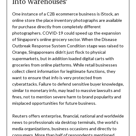
Into Warehouses’
One instance of a C2B ecommerce business is iStock, an
online store the place inventory photographs are available
for purchase directly from completely different
photographers. COVID-19 could speed up the expansion
of Singapore’s online grocery sector. When the Disease
Outbreak Response System Condition stage was raised to
Orange, Singaporeans didn’t just flock to physical
supermarkets, but in addition loaded digital carts with
groceries from online platforms. While retail businesses
collect client information for legitimate functions, they
want to ensure that info is very protected from
cyberattacks. Failure to defend sensitive buyer knowledge,
similar to monetary info, may lead to massive lawsuits and
fines, not to mention severe harm to brand popularity and
misplaced opportunities for future business.
Reuters offers enterprise, financial, national and worldwide
news to professionals via desktop terminals, the world’s
media organizations, business occasions and directly to
consumers. More than half of respondents mentioned