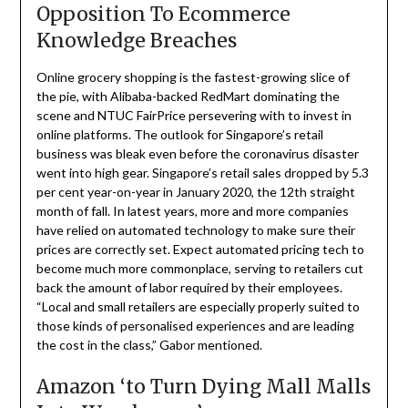
Opposition To Ecommerce
Knowledge Breaches
Online grocery shopping is the fastest-growing slice of
the pie, with Alibaba-backed RedMart dominating the
scene and NTUC FairPrice persevering with to invest in
online platforms. The outlook for Singapore’s retail
business was bleak even before the coronavirus disaster
went into high gear. Singapore’s retail sales dropped by 5.3
per cent year-on-year in January 2020, the 12th straight
month of fall. In latest years, more and more companies
have relied on automated technology to make sure their
prices are correctly set. Expect automated pricing tech to
become much more commonplace, serving to retailers cut
back the amount of labor required by their employees.
“Local and small retailers are especially properly suited to
those kinds of personalised experiences and are leading
the cost in the class,” Gabor mentioned.
Amazon ‘to Turn Dying Mall Malls