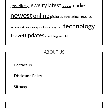
jewelry
latest
market
jewellery
leisure
newest
online
results
pictures
purchasing
technology
scores
sport
singapore
sports
system
updates
travel
wedding
world
ABOUT US
Contact Us
Disclosure Policy
Sitemap