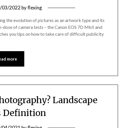
/03/2022
by
flexing
g the evolution of pictures as an artwork type and its
uble-dose of camera tests – the Canon EOS 7D MkII and
es you tips on how to take care of difficult publicity
ead more
hotography? Landscape
s Definition
/04/2021
by
flexing