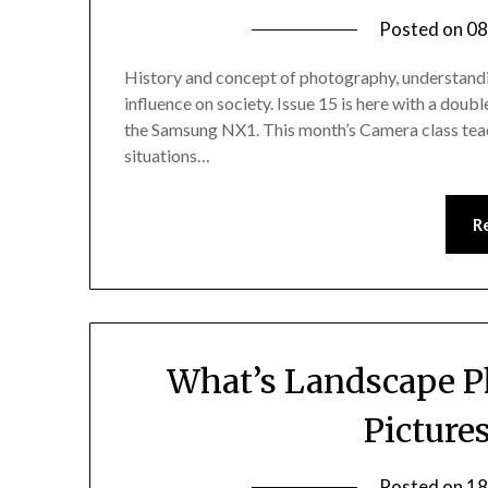
Posted on
08
History and concept of photography, understandin
influence on society. Issue 15 is here with a do
the Samsung NX1. This month’s Camera class teach
situations…
R
What’s Landscape P
Picture
Posted on
18