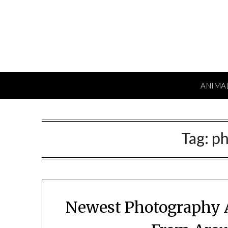
Skip
to
content
ANIMA
Tag:
ph
Newest Photography 