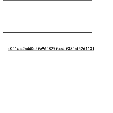
c041cac26dd0e59e9648299abcb93346f5261131