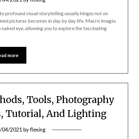
o profound visual storytelling usually hinges not on
ined pictures becomes in day by day life. Macro images
 naked eye, allowing you to explore the fascinating
ead more
hods, Tools, Photography
 Tutorial, And Lighting
/04/2021
by
flexing