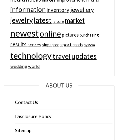
information
jewellery
inventory
jewelry
latest
market
leisure
newest
online
pictures
purchasing
results
scores
sport
singapore
sports
system
technology
updates
travel
wedding
world
ABOUT US
Contact Us
Disclosure Policy
Sitemap