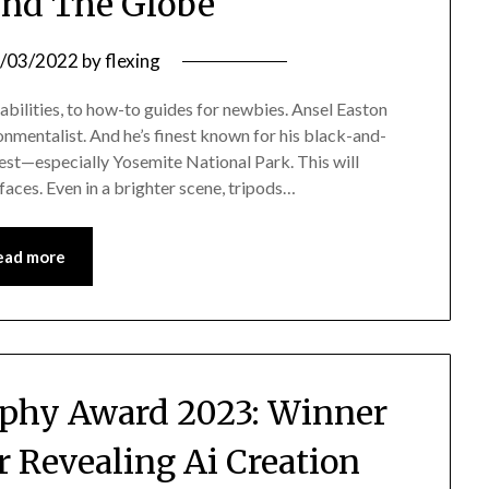
nd The Globe
/03/2022
by
flexing
abilities, to how-to guides for newbies. Ansel Easton
entalist. And he’s finest known for his black-and-
t—especially Yosemite National Park. This will
 faces. Even in a brighter scene, tripods…
ead more
phy Award 2023: Winner
r Revealing Ai Creation