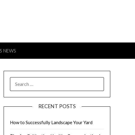
S NEWS
SEARCH
FOR:
RECENT POSTS
How to Successfully Landscape Your Yard