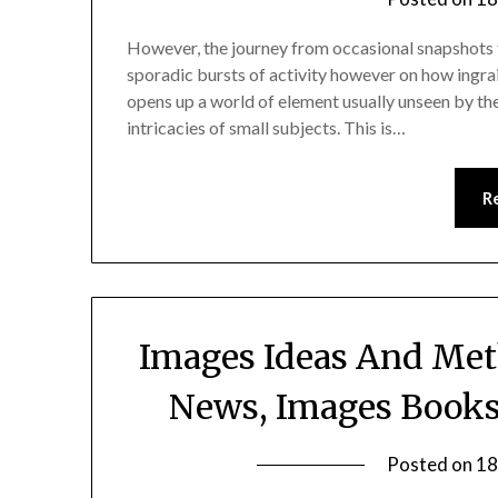
However, the journey from occasional snapshots t
sporadic bursts of activity however on how ingra
opens up a world of element usually unseen by the
intricacies of small subjects. This is…
R
Images Ideas And Met
News, Images Books,
Posted on
18