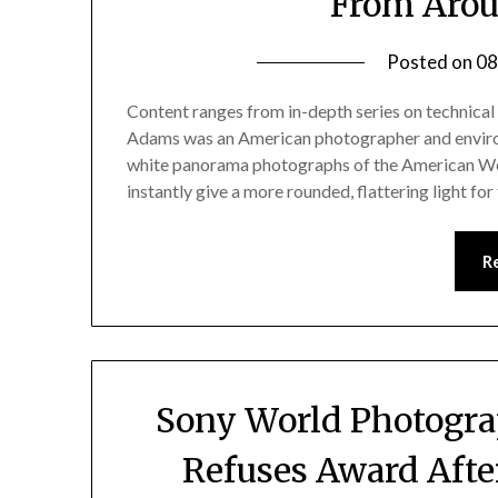
From Arou
Posted on
08
Content ranges from in-depth series on technical 
Adams was an American photographer and environm
white panorama photographs of the American Wes
instantly give a more rounded, flattering light for
R
Sony World Photogra
Refuses Award Afte