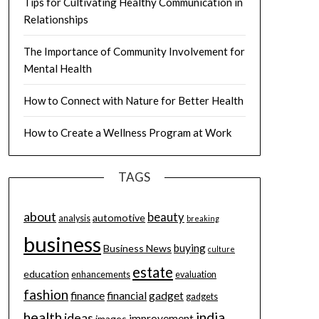
Tips for Cultivating Healthy Communication in
Relationships
The Importance of Community Involvement for
Mental Health
How to Connect with Nature for Better Health
How to Create a Wellness Program at Work
TAGS
about
beauty
automotive
analysis
breaking
business
buying
Business News
culture
estate
education
enhancements
evaluation
fashion
finance
financial
gadget
gadgets
health
india
ideas
improvement
images