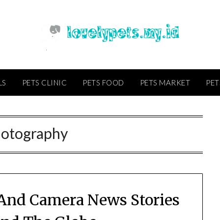
LS
PETS CLINIC
PETS FOOD
PETS MARKET
PET
otography
And Camera News Stories