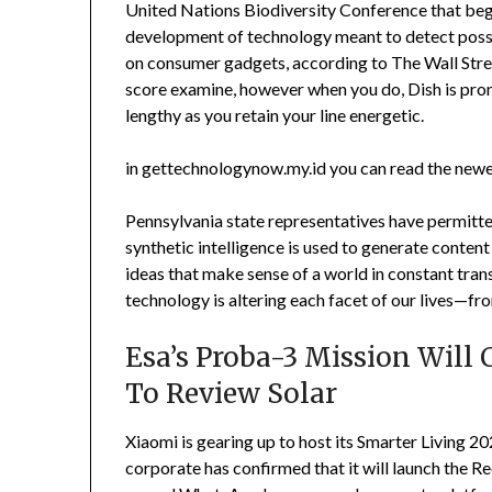
United Nations Biodiversity Conference that beg
development of technology meant to detect possib
on consumer gadgets, according to The Wall Street 
score examine, however when you do, Dish is prom
lengthy as you retain your line energetic.
in gettechnologynow.my.id you can read the newe
Pennsylvania state representatives have permitte
synthetic intelligence is used to generate content
ideas that make sense of a world in constant tr
technology is altering each facet of our lives—fro
Esa’s Proba-3 Mission Will
To Review Solar
Xiaomi is gearing up to host its Smarter Living 20
corporate has confirmed that it will launch the 