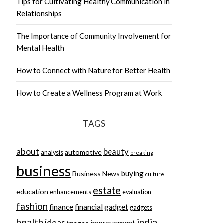
Tips for Cultivating Healthy Communication in
Relationships
The Importance of Community Involvement for
Mental Health
How to Connect with Nature for Better Health
How to Create a Wellness Program at Work
TAGS
about
beauty
automotive
analysis
breaking
business
buying
Business News
culture
estate
education
enhancements
evaluation
fashion
finance
financial
gadget
gadgets
health
india
ideas
improvement
images