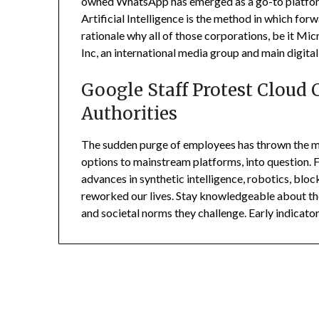
owned WhatsApp has emerged as a go-to platform 
Artificial Intelligence is the method in which for
rationale why all of those corporations, be it Mic
Inc, an international media group and main digital
Google Staff Protest Cloud C
Authorities
The sudden purge of employees has thrown the me
options to mainstream platforms, into question. F
advances in synthetic intelligence, robotics, bloc
reworked our lives. Stay knowledgeable about th
and societal norms they challenge. Early indicato