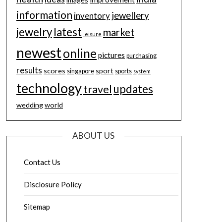
information
jewellery
inventory
jewelry
latest
market
leisure
newest
online
pictures
purchasing
results
scores
sport
singapore
sports
system
technology
updates
travel
wedding
world
ABOUT US
Contact Us
Disclosure Policy
Sitemap