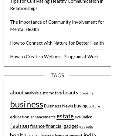
Tips for Cultivating Healthy Communication in
Relationships
The Importance of Community Involvement for
Mental Health
How to Connect with Nature for Better Health
How to Create a Wellness Program at Work
TAGS
about
beauty
automotive
analysis
breaking
business
buying
Business News
culture
estate
education
enhancements
evaluation
fashion
finance
financial
gadget
gadgets
health
india
ideas
improvement
images