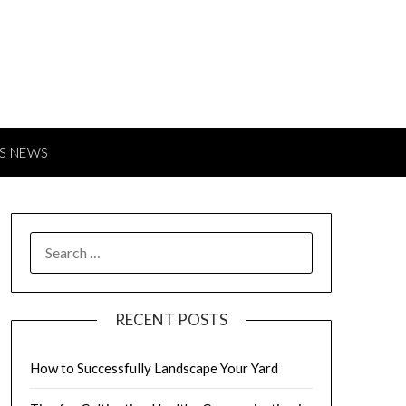
S NEWS
SEARCH
FOR:
RECENT POSTS
How to Successfully Landscape Your Yard