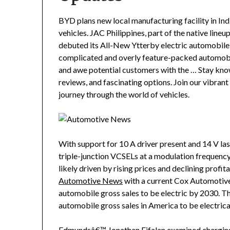
BYD plans new local manufacturing facility in Ind
vehicles. JAC Philippines, part of the native lineu
debuted its All-New Ytterby electric automobil
complicated and overly feature-packed automobi
and awe potential customers with the … Stay kno
reviews, and fascinating options. Join our vibra
journey through the world of vehicles.
With support for 10 A driver present and 14 V la
triple-junction VCSELs at a modulation frequency
likely driven by rising prices and declining profit
Automotive News
with a current Cox Automotive
automobile gross sales to be electric by 2030. T
automobile gross sales in America to be electric
Edmundsâ€™ Jonathan Eifalan examined charging a