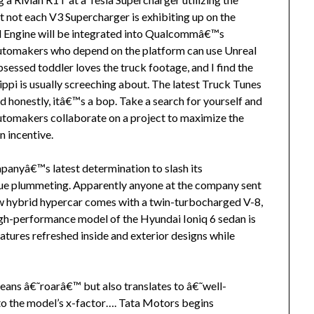
 not each V3 Supercharger is exhibiting up on the
al Engine will be integrated into Qualcommâ€™s
utomakers who depend on the platform can use Unreal
sessed toddler loves the truck footage, and I find the
lippi is usually screeching about. The latest Truck Tunes
 honestly, itâ€™s a bop. Take a search for yourself and
 automakers collaborate on a project to maximize the
n incentive.
panyâ€™s latest determination to slash its
alue plummeting. Apparently anyone at the company sent
w hybrid hypercar comes with a twin-turbocharged V-8,
igh-performance model of the Hyundai Ioniq 6 sedan is
atures refreshed inside and exterior designs while
ans â€˜roarâ€™ but also translates to â€˜well-
o the model’s x-factor…. Tata Motors begins