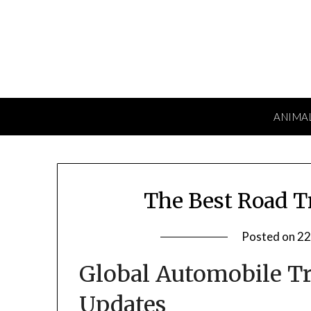
Skip
to
content
ANIMA
The Best Road Tr
Posted on
22
Global Automobile T
Updates