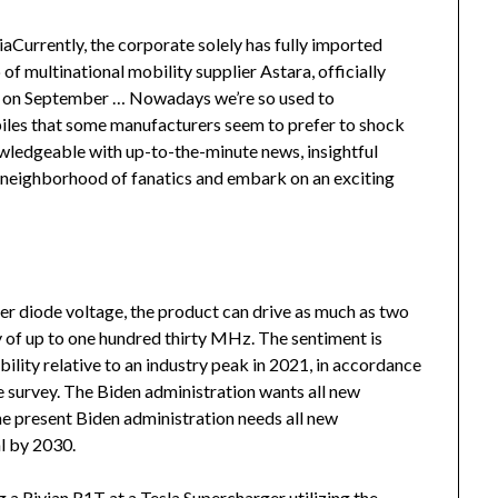
iaCurrently, the corporate solely has fully imported
p of multinational mobility supplier Astara, officially
e on September … Nowadays we’re so used to
les that some manufacturers seem to prefer to shock
wledgeable with up-to-the-minute news, insightful
nt neighborhood of fanatics and embark on an exciting
ser diode voltage, the product can drive as much as two
 of up to one hundred thirty MHz. The sentiment is
ability relative to an industry peak in 2021, in accordance
 survey. The Biden administration wants all new
he present Biden administration needs all new
al by 2030.
 Rivian R1T at a Tesla Supercharger utilizing the