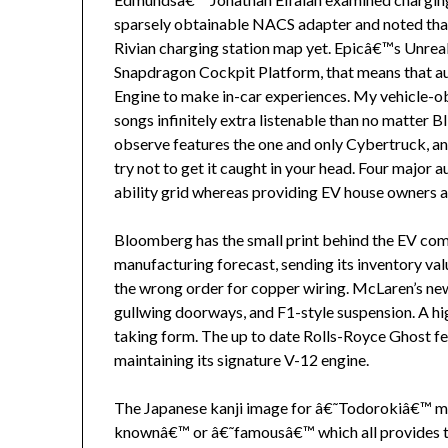
sparsely obtainable NACS adapter and noted that
Rivian charging station map yet. Epicâ€™s Unre
Snapdragon Cockpit Platform, that means that a
Engine to make in-car experiences. My vehicle-ob
songs infinitely extra listenable than no matter B
observe features the one and only Cybertruck, and
try not to get it caught in your head. Four major
ability grid whereas providing EV house owners a
Bloomberg has the small print behind the EV com
manufacturing forecast, sending its inventory v
the wrong order for copper wiring. McLaren’s ne
gullwing doorways, and F1-style suspension. A h
taking form. The up to date Rolls-Royce Ghost fe
maintaining its signature V-12 engine.
The Japanese kanji image for â€˜Todorokiâ€™ me
knownâ€™ or â€˜famousâ€™ which all provides t