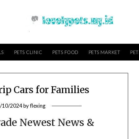
LS
PETS CLINIC
PETS FOOD
PETS MARKET
PET
ip Cars for Families
/10/2024
by
flexing
rade Newest News &