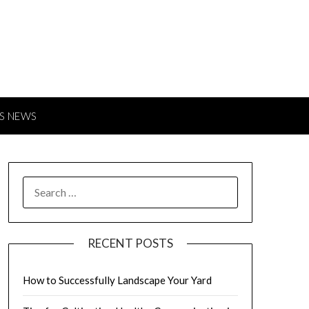
S NEWS
SEARCH
FOR:
RECENT POSTS
How to Successfully Landscape Your Yard