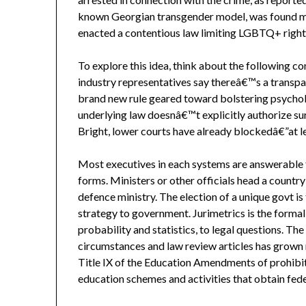
known Georgian transgender model, was found mu
enacted a contentious law limiting LGBTQ+ right
To explore this idea, think about the following 
industry representatives say thereâ€™s a transpar
brand new rule geared toward bolstering psycholo
underlying law doesnâ€™t explicitly authorize su
Bright, lower courts have already blockedâ€”at l
Most executives in each systems are answerable fo
forms. Ministers or other officials head a country
defence ministry. The election of a unique govt is
strategy to government. Jurimetrics is the formal
probability and statistics, to legal questions. Th
circumstances and law review articles has grown 
Title IX of the Education Amendments of prohibit
education schemes and activities that obtain feder