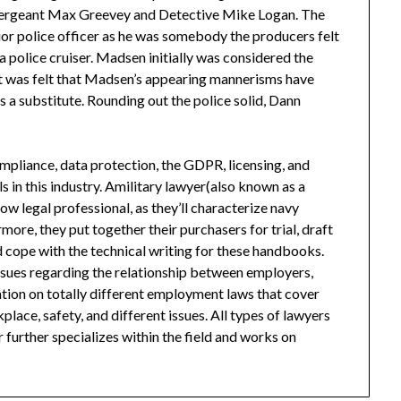
, Sergeant Max Greevey and Detective Mike Logan. The
ior police officer as he was somebody the producers felt
a police cruiser. Madsen initially was considered the
g, it was felt that Madsen’s appearing mannerisms have
s a substitute. Rounding out the police solid, Dann
liance, data protection, the GDPR, licensing, and
s in this industry. Amilitary lawyer(also known as a
low legal professional, as they’ll characterize navy
more, they put together their purchasers for trial, draft
 cope with the technical writing for these handbooks.
sues regarding the relationship between employers,
tion on totally different employment laws that cover
place, safety, and different issues. All types of lawyers
 further specializes within the field and works on