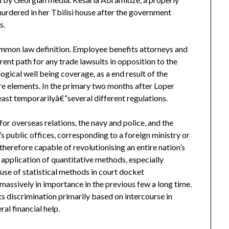
rdered in her Tbilisi house after the government
s.
common law definition. Employee benefits attorneys and
ent path for any trade lawsuits in opposition to the
gical well being coverage, as a end result of the
re elements. In the primary two months after Loper
east temporarilyâ€”several different regulations.
r overseas relations, the navy and police, and the
’s public offices, corresponding to a foreign ministry or
 therefore capable of revolutionising an entire nation’s
 application of quantitative methods, especially
e use of statistical methods in court docket
massively in importance in the previous few a long time.
s discrimination primarily based on intercourse in
al financial help.