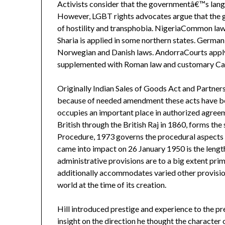
Activists consider that the governmentâ€™s langu
However, LGBT rights advocates argue that the 
of hostility and transphobia. NigeriaCommon law i
Sharia is applied in some northern states. German
Norwegian and Danish laws. AndorraCourts apply 
supplemented with Roman law and customary Cat
Originally Indian Sales of Goods Act and Partners
because of needed amendment these acts have be
occupies an important place in authorized agreem
British through the British Raj in 1860, forms the
Procedure, 1973 governs the procedural aspects o
came into impact on 26 January 1950 is the length
administrative provisions are to a big extent pri
additionally accommodates varied other provision
world at the time of its creation.
Hill introduced prestige and experience to the pr
insight on the direction he thought the character