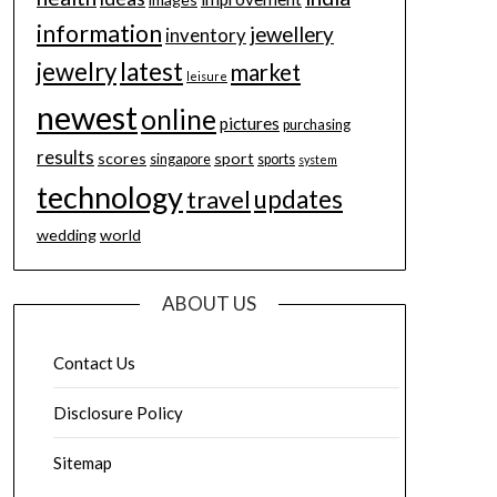
information
jewellery
inventory
jewelry
latest
market
leisure
newest
online
pictures
purchasing
results
scores
sport
singapore
sports
system
technology
updates
travel
wedding
world
ABOUT US
Contact Us
Disclosure Policy
Sitemap