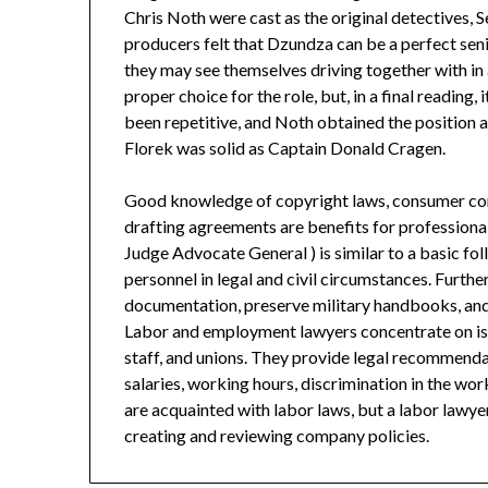
Chris Noth were cast as the original detectives
producers felt that Dzundza can be a perfect sen
they may see themselves driving together with in 
proper choice for the role, but, in a final readin
been repetitive, and Noth obtained the position a
Florek was solid as Captain Donald Cragen.
Good knowledge of copyright laws, consumer comp
drafting agreements are benefits for professional
Judge Advocate General ) is similar to a basic fol
personnel in legal and civil circumstances. Further
documentation, preserve military handbooks, and
Labor and employment lawyers concentrate on is
staff, and unions. They provide legal recommenda
salaries, working hours, discrimination in the work
are acquainted with labor laws, but a labor lawyer
creating and reviewing company policies.