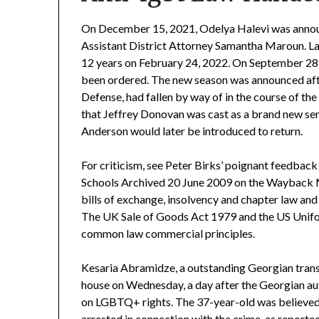
On December 15, 2021, Odelya Halevi was annou
Assistant District Attorney Samantha Maroun. Law
12 years on February 24, 2022. On September 28,
been ordered. The new season was announced afte
Defense, had fallen by way of in the course of t
that Jeffrey Donovan was cast as a brand new s
Anderson would later be introduced to return.
For criticism, see Peter Birks’ poignant feedback
Schools Archived 20 June 2009 on the Wayback M
bills of exchange, insolvency and chapter law and
The UK Sale of Goods Act 1979 and the US Unif
common law commercial principles.
Kesaria Abramidze, a outstanding Georgian trans
house on Wednesday, a day after the Georgian aut
on LGBTQ+ rights. The 37-year-old was believed
arrested in connection with the crime, as report