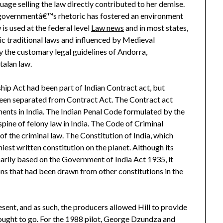
age selling the law directly contributed to her demise.
governmentâ€™s rhetoric has fostered an environment
s used at the federal level
Law news
and in most states,
ic traditional laws and influenced by Medieval
the customary legal guidelines of Andorra,
alan law.
hip Act had been part of Indian Contract act, but
en separated from Contract Act. The Contract act
ents in India. The Indian Penal Code formulated by the
 spine of felony law in India. The Code of Criminal
f the criminal law. The Constitution of India, which
iest written constitution on the planet. Although its
marily based on the Government of India Act 1935, it
s that had been drawn from other constitutions in the
esent, and as such, the producers allowed Hill to provide
 ought to go. For the 1988 pilot, George Dzundza and