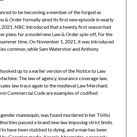
nced to be becoming a member of the forged as
 & Order formally aired its first new episode in nearly
 2021, NBC introduced that a twenty first season had
r plans for a model new Law & Order spin-off, For the
he summer time. On November 1, 2021, it was introduced
eries common, while Sam Waterston and Anthony
 hooked up to a earlier version of the Notice to Law
achine. The law of agency, insurance coverage law,
 sales law trace again to the medieval Law Merchant.
orm Commercial Code are examples of codified
gender mannequin, was found murdered in her Tbilisi
horities passed a brand new law imposing strict limits
 to have been stabbed to dying, and a man has been
ed by Georgian media. Kesaria Abramidze, a properly