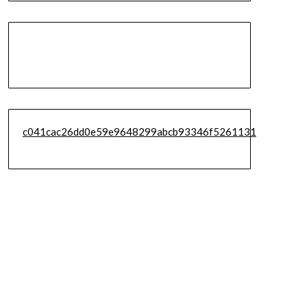
c041cac26dd0e59e9648299abcb93346f5261131