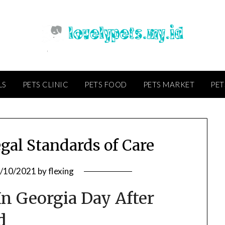
LS
PETS CLINIC
PETS FOOD
PETS MARKET
PET
gal Standards of Care
/10/2021
by
flexing
n Georgia Day After
d