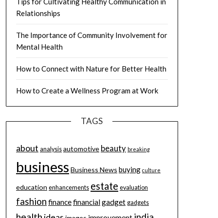
Tips for Cultivating Healthy Communication in
Relationships
The Importance of Community Involvement for
Mental Health
How to Connect with Nature for Better Health
How to Create a Wellness Program at Work
TAGS
about
beauty
automotive
analysis
breaking
business
buying
Business News
culture
estate
education
enhancements
evaluation
fashion
finance
financial
gadget
gadgets
health
india
ideas
improvement
images