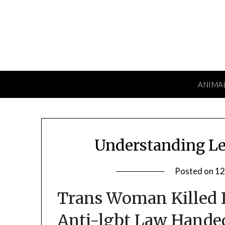
Skip
to
content
ANIMA
Understanding Le
Posted on
12
Trans Woman Killed I
Anti-lgbt Law Hande