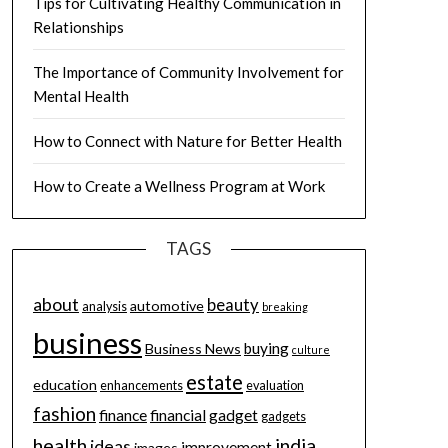
Tips for Cultivating Healthy Communication in
Relationships
The Importance of Community Involvement for
Mental Health
How to Connect with Nature for Better Health
How to Create a Wellness Program at Work
TAGS
about
beauty
automotive
analysis
breaking
business
buying
Business News
culture
estate
education
enhancements
evaluation
fashion
finance
financial
gadget
gadgets
health
india
ideas
improvement
images