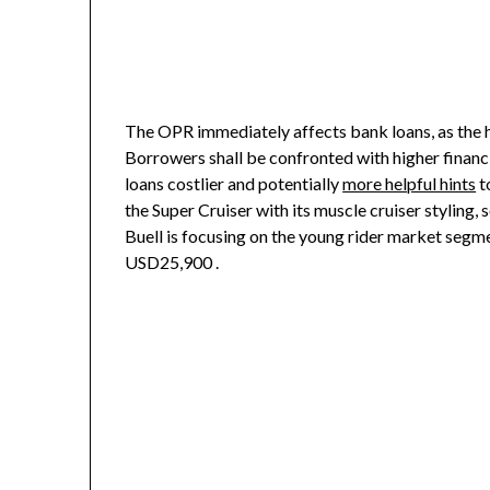
The OPR immediately affects bank loans, as the high
Borrowers shall be confronted with higher financi
loans costlier and potentially
more helpful hints
t
the Super Cruiser with its muscle cruiser stylin
Buell is focusing on the young rider market segmen
USD25,900 .