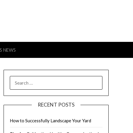
S NEWS
SEARCH
FOR:
RECENT POSTS
How to Successfully Landscape Your Yard