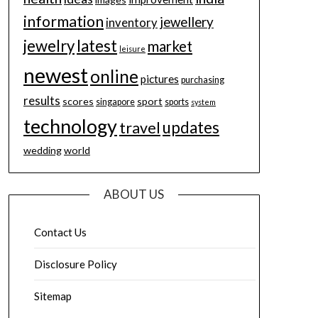
information
jewellery
inventory
jewelry
latest
market
leisure
newest
online
pictures
purchasing
results
scores
sport
singapore
sports
system
technology
updates
travel
wedding
world
ABOUT US
Contact Us
Disclosure Policy
Sitemap