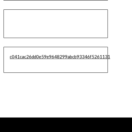
c041cac26dd0e59e9648299abcb93346f5261131