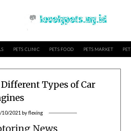
LS
PETS CLINIC
PETS FOOD
PETS MARKET
PET
Different Types of Car
gines
/10/2021
by
flexing
otoring News