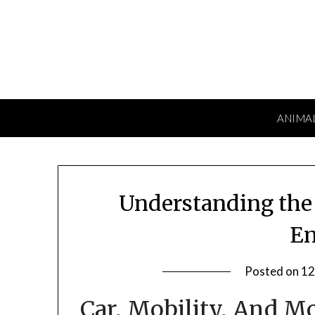
Skip
to
content
ANIMA
Understanding the 
En
Posted on
12
Car, Mobility, And M