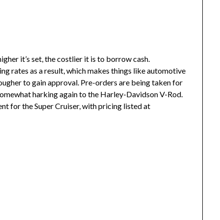
er it’s set, the costlier it is to borrow cash.
ng rates as a result, which makes things like automotive
ougher to gain approval. Pre-orders are being taken for
g, somewhat harking again to the Harley-Davidson V-Rod.
t for the Super Cruiser, with pricing listed at