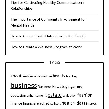
Tips for Cultivating Healthy Communication in
Relationships
The Importance of Community Involvement for
Mental Health
How to Connect with Nature for Better Health
How to Create a Wellness Program at Work
TAGS
about
beauty
automotive
analysis
breaking
business
buying
Business News
culture
estate
fashion
education
enhancements
evaluation
health
ideas
finance
financial
gadget
images
gadgets