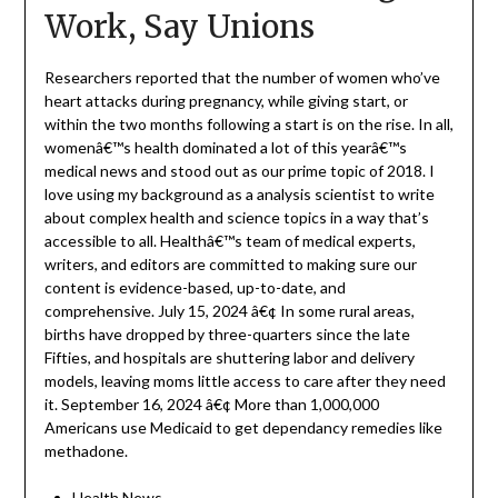
Work, Say Unions
Researchers reported that the number of women who’ve
heart attacks during pregnancy, while giving start, or
within the two months following a start is on the rise. In all,
womenâ€™s health dominated a lot of this yearâ€™s
medical news and stood out as our prime topic of 2018. I
love using my background as a analysis scientist to write
about complex health and science topics in a way that’s
accessible to all. Healthâ€™s team of medical experts,
writers, and editors are committed to making sure our
content is evidence-based, up-to-date, and
comprehensive. July 15, 2024 â€¢ In some rural areas,
births have dropped by three-quarters since the late
Fifties, and hospitals are shuttering labor and delivery
models, leaving moms little access to care after they need
it. September 16, 2024 â€¢ More than 1,000,000
Americans use Medicaid to get dependancy remedies like
methadone.
Health News