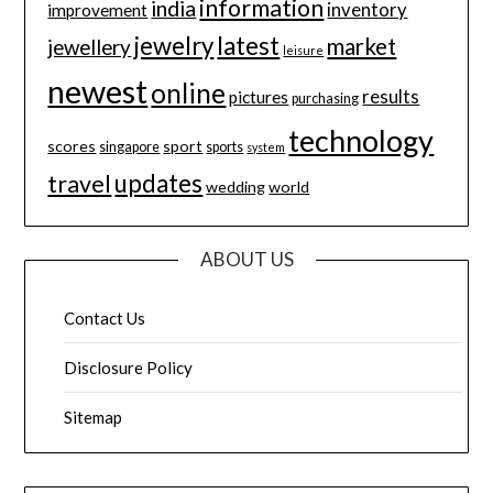
information
india
inventory
improvement
jewelry
latest
market
jewellery
leisure
newest
online
results
pictures
purchasing
technology
scores
sport
singapore
sports
system
updates
travel
wedding
world
ABOUT US
Contact Us
Disclosure Policy
Sitemap