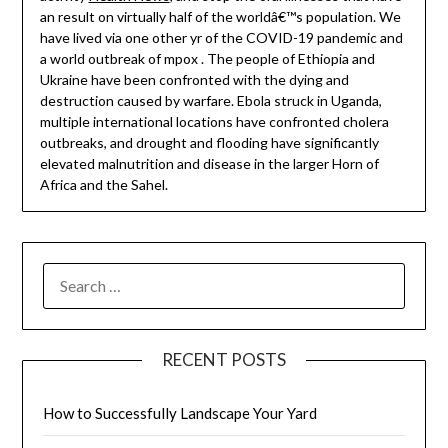
an result on virtually half of the worldâ€™s population. We
have lived via one other yr of the COVID-19 pandemic and
a world outbreak of mpox . The people of Ethiopia and
Ukraine have been confronted with the dying and
destruction caused by warfare. Ebola struck in Uganda,
multiple international locations have confronted cholera
outbreaks, and drought and flooding have significantly
elevated malnutrition and disease in the larger Horn of
Africa and the Sahel.
SEARCH
FOR:
RECENT POSTS
How to Successfully Landscape Your Yard