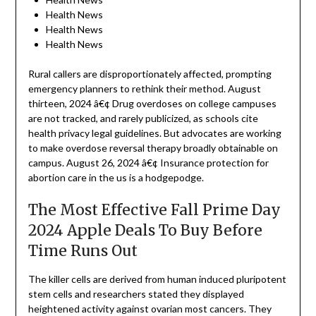
Health News
Health News
Health News
Rural callers are disproportionately affected, prompting
emergency planners to rethink their method. August
thirteen, 2024 â€¢ Drug overdoses on college campuses
are not tracked, and rarely publicized, as schools cite
health privacy legal guidelines. But advocates are working
to make overdose reversal therapy broadly obtainable on
campus. August 26, 2024 â€¢ Insurance protection for
abortion care in the us is a hodgepodge.
The Most Effective Fall Prime Day
2024 Apple Deals To Buy Before
Time Runs Out
The killer cells are derived from human induced pluripotent
stem cells and researchers stated they displayed
heightened activity against ovarian most cancers. They