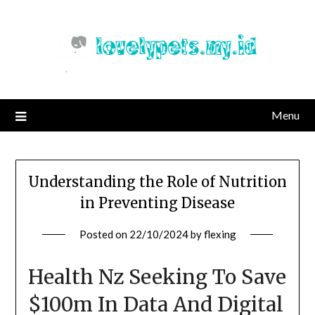
Skip
to
content
Menu
Understanding the Role of Nutrition
in Preventing Disease
Posted on
22/10/2024
by
flexing
Health Nz Seeking To Save
$100m In Data And Digital