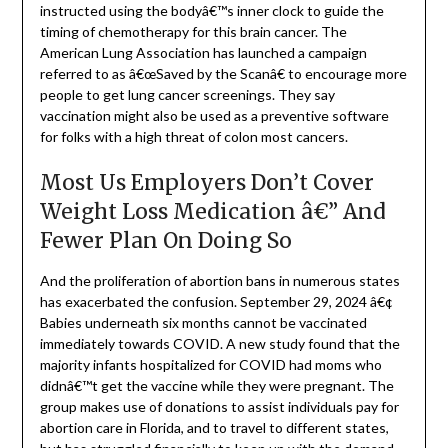
instructed using the bodyâ€™s inner clock to guide the
timing of chemotherapy for this brain cancer. The
American Lung Association has launched a campaign
referred to as â€œSaved by the Scanâ€ to encourage more
people to get lung cancer screenings. They say
vaccination might also be used as a preventive software
for folks with a high threat of colon most cancers.
Most Us Employers Don’t Cover
Weight Loss Medication â€” And
Fewer Plan On Doing So
And the proliferation of abortion bans in numerous states
has exacerbated the confusion. September 29, 2024 â€¢
Babies underneath six months cannot be vaccinated
immediately towards COVID. A new study found that the
majority infants hospitalized for COVID had moms who
didnâ€™t get the vaccine while they were pregnant. The
group makes use of donations to assist individuals pay for
abortion care in Florida, and to travel to different states,