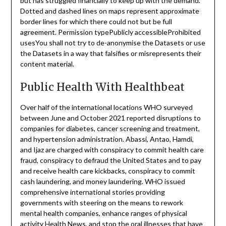
but has struggled financially to keep up with the demand.
Dotted and dashed lines on maps represent approximate
border lines for which there could not but be full
agreement. Permission typePublicly accessibleProhibited
usesYou shall not try to de-anonymise the Datasets or use
the Datasets in a way that falsifies or misrepresents their
content material.
Public Health With Healthbeat
Over half of the international locations WHO surveyed
between June and October 2021 reported disruptions to
companies for diabetes, cancer screening and treatment,
and hypertension administration. Abassi, Antao, Hamdi,
and Ijaz are charged with conspiracy to commit health care
fraud, conspiracy to defraud the United States and to pay
and receive health care kickbacks, conspiracy to commit
cash laundering, and money laundering. WHO issued
comprehensive international stories providing
governments with steering on the means to rework
mental health companies, enhance ranges of physical
activity
Health News
, and stop the oral illnesses that have