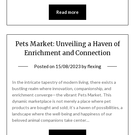
Read more
Pets Market: Unveiling a Haven of
Enrichment and Connection
Posted on
15/08/2023
by
flexing
In the intricate tapestry of modern living, there exists a
bustling realm where innovation, companionship, and
enrichment converge—the vibrant Pets Market. This
dynamic marketplace is not merely a place where pet
products are bought and sold; it’s a haven of possibilities, a
landscape where the well-being and happiness of our
beloved animal companions take center…