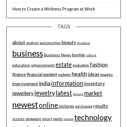
How to Create a Wellness Program at Work
TAGS
about
beauty
automotive
analysis
breaking
business
buying
Business News
culture
estate
fashion
education
enhancements
evaluation
health
ideas
finance
financial
gadget
images
gadgets
information
india
inventory
improvement
jewelry
latest
market
jewellery
leisure
newest
online
results
pictures
purchasing
technology
scores
sport
singapore
sports
system