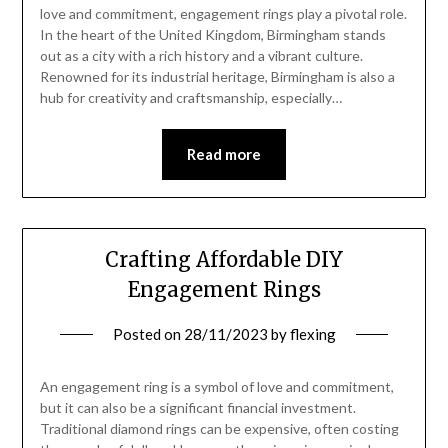
love and commitment, engagement rings play a pivotal role.
In the heart of the United Kingdom, Birmingham stands
out as a city with a rich history and a vibrant culture.
Renowned for its industrial heritage, Birmingham is also a
hub for creativity and craftsmanship, especially…
Read more
Crafting Affordable DIY
Engagement Rings
Posted on
28/11/2023
by
flexing
An engagement ring is a symbol of love and commitment,
but it can also be a significant financial investment.
Traditional diamond rings can be expensive, often costing