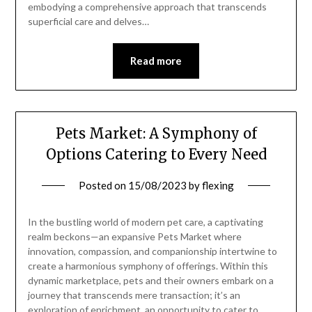
embodying a comprehensive approach that transcends
superficial care and delves…
Read more
Pets Market: A Symphony of
Options Catering to Every Need
Posted on
15/08/2023
by
flexing
In the bustling world of modern pet care, a captivating
realm beckons—an expansive Pets Market where
innovation, compassion, and companionship intertwine to
create a harmonious symphony of offerings. Within this
dynamic marketplace, pets and their owners embark on a
journey that transcends mere transaction; it’s an
exploration of enrichment, an opportunity to cater to