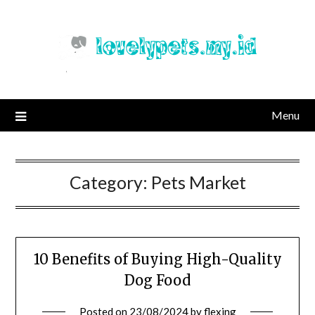
Skip
to
content
Menu
Category:
Pets Market
10 Benefits of Buying High-Quality
Dog Food
Posted on
23/08/2024
by
flexing