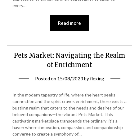
every…
Read more
Pets Market: Navigating the Realm
of Enrichment
Posted on
15/08/2023
by
flexing
In the modern tapestry of life, where the heart seeks
connection and the spirit craves enrichment, there exists a
bustling realm that caters to the needs and desires of our
beloved companions—the vibrant Pets Market. This
captivating marketplace transcends the ordinary; it’s a
haven where innovation, compassion, and companionship
converge to create a symphony of…