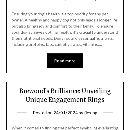
Ensuring your dog’s health is a top priority for any pet
owner. A healthy and happy dog not only leads a longer life
but also brings joy and comfort to their family. To ensure
your dog achieves optimal health, it’s crucial to understand
their nutritional needs. Dogs require essential nutrients,
including proteins, fats, carbohydrates, vitamins,…
Read more
Brewood’s Brilliance: Unveiling
Unique Engagement Rings
Posted on
24/01/2024
by
flexing
When it comes to finding the perfect symbol of everlasting