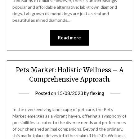
thousands of dollars. However, there is an increasingly
popular and affordable alternative: lab-grown diamond
rings. Lab grown diamond rings are just as real and
beautiful as mined diamonds,…
Read more
Pets Market: Holistic Wellness – A
Comprehensive Approach
Posted on
15/08/2023
by
flexing
In the ever-evolving landscape of pet care, the Pets
Market emerges as a vibrant haven, offering a symphony of
possibilities to cater to the diverse needs and preferences
of our cherished animal companions. Beyond the ordinary,
this marketplace delves into the realm of Holistic Wellness,