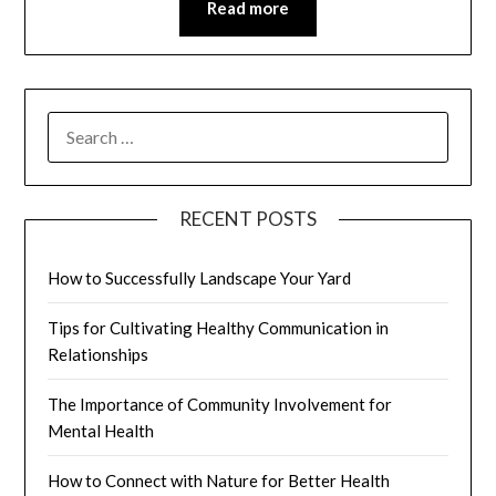
Read more
SEARCH
FOR:
RECENT POSTS
How to Successfully Landscape Your Yard
Tips for Cultivating Healthy Communication in
Relationships
The Importance of Community Involvement for
Mental Health
How to Connect with Nature for Better Health