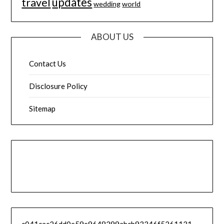
updates
travel
wedding
world
ABOUT US
Contact Us
Disclosure Policy
Sitemap