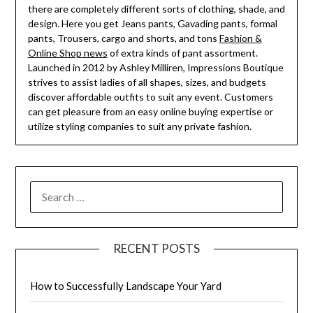
there are completely different sorts of clothing, shade, and
design. Here you get Jeans pants, Gavading pants, formal
pants, Trousers, cargo and shorts, and tons
Fashion &
Online Shop news
of extra kinds of pant assortment.
Launched in 2012 by Ashley Milliren, Impressions Boutique
strives to assist ladies of all shapes, sizes, and budgets
discover affordable outfits to suit any event. Customers
can get pleasure from an easy online buying expertise or
utilize styling companies to suit any private fashion.
SEARCH
FOR:
RECENT POSTS
How to Successfully Landscape Your Yard