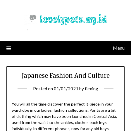
Skip
to
content
Menu
Japanese Fashion And Culture
Posted on
01/01/2021
by
flexing
You will all the time discover the perfect it-piece in your
wardrobe in our ladies’ fashion collections. Pants are a bit
of clothing which may have been launched in Central Asia,
used from the waist to the ankles, clothes each legs
individually. In different phrases, now for any old boys,