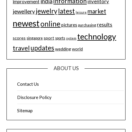
information
india
inventory
improvement
jewelry
latest
market
jewellery
leisure
newest
online
results
pictures
purchasing
technology
scores
sport
singapore
sports
system
updates
travel
wedding
world
ABOUT US
Contact Us
Disclosure Policy
Sitemap