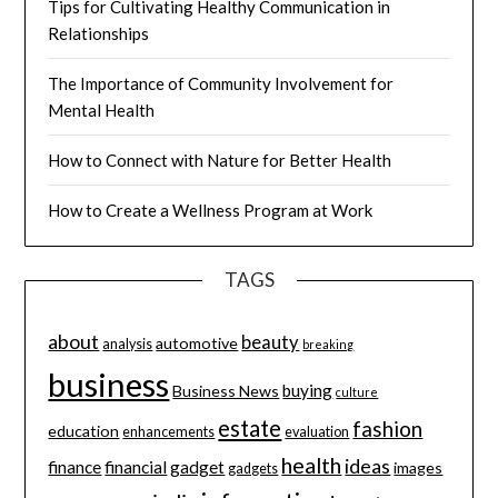
Tips for Cultivating Healthy Communication in
Relationships
The Importance of Community Involvement for
Mental Health
How to Connect with Nature for Better Health
How to Create a Wellness Program at Work
TAGS
about
beauty
automotive
analysis
breaking
business
buying
Business News
culture
estate
fashion
education
enhancements
evaluation
health
ideas
finance
financial
gadget
images
gadgets