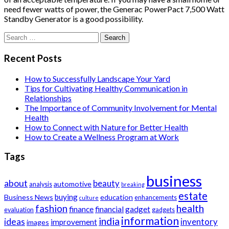
need fewer watts of power, the Generac PowerPact 7,500 Watt
Standby Generator is a good possibility.
Search
for:
Recent Posts
How to Successfully Landscape Your Yard
Tips for Cultivating Healthy Communication in
Relationships
The Importance of Community Involvement for Mental
Health
How to Connect with Nature for Better Health
How to Create a Wellness Program at Work
Tags
business
about
beauty
automotive
analysis
breaking
estate
buying
Business News
education
enhancements
culture
health
fashion
finance
financial
gadget
evaluation
gadgets
information
india
ideas
inventory
improvement
images