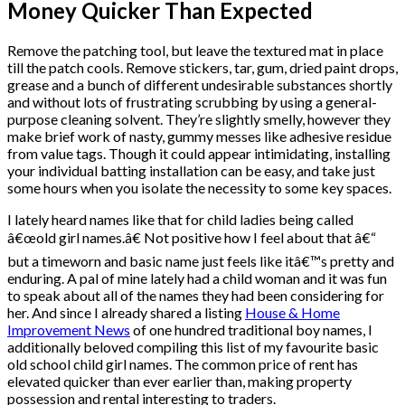
Money Quicker Than Expected
Remove the patching tool, but leave the textured mat in place
till the patch cools. Remove stickers, tar, gum, dried paint drops,
grease and a bunch of different undesirable substances shortly
and without lots of frustrating scrubbing by using a general-
purpose cleaning solvent. They’re slightly smelly, however they
make brief work of nasty, gummy messes like adhesive residue
from value tags. Though it could appear intimidating, installing
your individual batting installation can be easy, and take just
some hours when you isolate the necessity to some key spaces.
I lately heard names like that for child ladies being called
â€œold girl names.â€ Not positive how I feel about that â€“
but a timeworn and basic name just feels like itâ€™s pretty and
enduring. A pal of mine lately had a child woman and it was fun
to speak about all of the names they had been considering for
her. And since I already shared a listing
House & Home
Improvement News
of one hundred traditional boy names, I
additionally beloved compiling this list of my favourite basic
old school child girl names. The common price of rent has
elevated quicker than ever earlier than, making property
possession and rental interesting to traders.