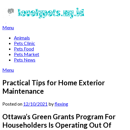
Skip
to
content
Menu
Animals
Pets Clinic
Pets Food
Pets Market
Pets News
Menu
Practical Tips for Home Exterior
Maintenance
Posted on
12/10/2021
by
flexing
Ottawa’s Green Grants Program For
Householders Is Operating Out Of