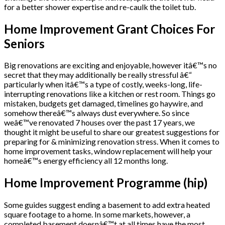
for a better shower expertise and re-caulk the toilet tub.
Home Improvement Grant Choices For
Seniors
Big renovations are exciting and enjoyable, however itâ€™s no
secret that they may additionally be really stressful â€“
particularly when itâ€™s a type of costly, weeks-long, life-
interrupting renovations like a kitchen or rest room. Things go
mistaken, budgets get damaged, timelines go haywire, and
somehow thereâ€™s always dust everywhere. So since
weâ€™ve renovated 7 houses over the past 17 years, we
thought it might be useful to share our greatest suggestions for
preparing for & minimizing renovation stress. When it comes to
home improvement tasks, window replacement will help your
homeâ€™s energy efficiency all 12 months long.
Home Improvement Programme (hip)
Some guides suggest ending a basement to add extra heated
square footage to a home. In some markets, however, a
completed basement doesnâ€™t at all times have the most