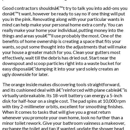
Good contractors shouldnâ€™t try to talk you into add-ons you
donâ€™t want, however be ready to say no if one thing will put
you in the pink. Renovating along with your particular wants in
mind can help make your personal home extra comfy. You can
really make your home your individual, putting money into the
things and areas youâ€™ll use probably the most. One of the
benefits of home ownership is creating a space that fits your
wants, so put some thought into the adjustments that will make
your house a greater match for you. Clean your gutters most
effectively, wait till the debris has dried out. Start near the
downspout and scoop particles right into a waste bucket for
easy disposalâ€”dumping it into your yard solely creates an
ugly downside for later.
The orange inside makes discovering tools straightforward,
and its cushioned deal with â€”reinforced with plane cableâ€”is
virtually unbreakable. Its 18-volt battery can energy a 5-inch
disk for half-hour on a single cost. The pad spins at 10,000 rpm
with tiny 2-millimeter orbits, excellent for smoothing finishes.
When it comes to tasks that will give you a great return
whenever you promote your own home, look no further than a
minor toilet rework. Give your bathroom vainness a makeover,
exchange the toilet and tap if wanted, update the shower head