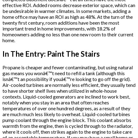
effective ROI. Added rooms decrease exterior space, which can
be undesirable in warmer climates. In some markets, adding a
home office may have an ROI as high as 48%. At the turn of the
twenty first century, room additions have been the most
important trend in home improvements, with 18.2% of
homeowners adding no less than one new room to their current
home.
In The Entry: Paint The Stairs
Propane is cheaper and fewer contaminating, but using natural
gas means you wonâ€™t need to refill a tank (although this
isnâ€™t an possibility if youâ€™re looking to go off the grid).
Air-cooled turbines are normally less efficient, they usually tend
to have shorter shelf lives when utilized in whole-house
contexts. Liquid-cooled generators are inclined to work best,
notably when you stay in an area that often reaches
temperatures of over one hundred degrees, as a result of they
are much much less likely to overheat. Liquid-cooled turbines
pump coolant through the engine block. This coolant absorbs
warmth from the engine, then is cycled through to the radiator,
where it cools off, then strikes again to the engine to take care
of an acceptable temperature. If you may have a small home or