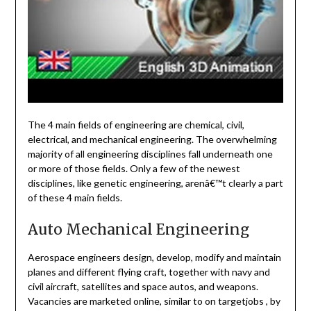
The 4 main fields of engineering are chemical, civil,
electrical, and mechanical engineering. The overwhelming
majority of all engineering disciplines fall underneath one
or more of those fields. Only a few of the newest
disciplines, like genetic engineering, arenâ€™t clearly a part
of these 4 main fields.
Auto Mechanical Engineering
Aerospace engineers design, develop, modify and maintain
planes and different flying craft, together with navy and
civil aircraft, satellites and space autos, and weapons.
Vacancies are marketed online, similar to on targetjobs , by