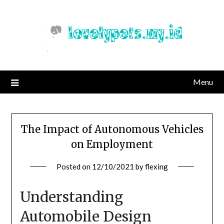
Skip
to
content
Menu
The Impact of Autonomous Vehicles
on Employment
Posted on
12/10/2021
by
flexing
Understanding
Automobile Design