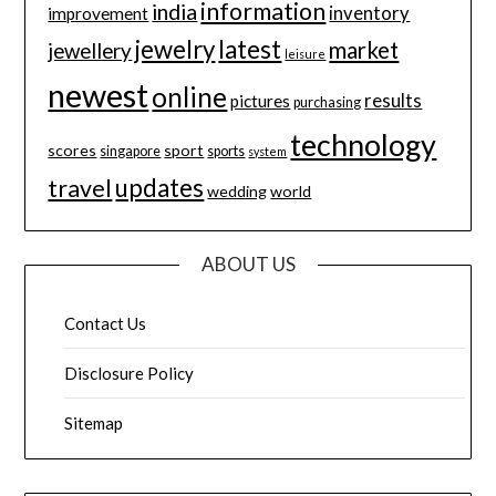
information
india
inventory
improvement
jewelry
latest
market
jewellery
leisure
newest
online
results
pictures
purchasing
technology
scores
sport
singapore
sports
system
updates
travel
wedding
world
ABOUT US
Contact Us
Disclosure Policy
Sitemap