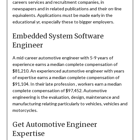
careers services and recruitment companies, in
newspapers and in related publications and their on-line
equivalents. Applications must be made early in the
educational yr, especially these to bigger employers.
Embedded System Software
Engineer
A mid-career automotive engineer with 5-9 years of
experience earns a median complete compensation of
$81,210. An experienced automotive engineer with years
of expertise earns a median complete compensation of
$91,104. In their late profession , workers earn a median
complete compensation of $97,452. Automotive
engineering is the evaluation, design, maintenance and
manufacturing relating particularly to vehicles, vehicles and
motorcycles.
Get Automotive Engineer
Expertise