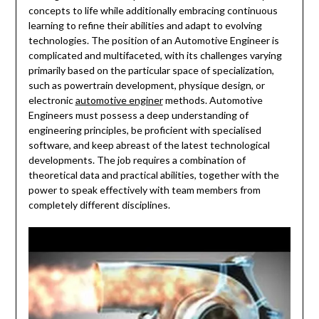
concepts to life while additionally embracing continuous
learning to refine their abilities and adapt to evolving
technologies. The position of an Automotive Engineer is
complicated and multifaceted, with its challenges varying
primarily based on the particular space of specialization,
such as powertrain development, physique design, or
electronic
automotive enginer
methods. Automotive
Engineers must possess a deep understanding of
engineering principles, be proficient with specialised
software, and keep abreast of the latest technological
developments. The job requires a combination of
theoretical data and practical abilities, together with the
power to speak effectively with team members from
completely different disciplines.