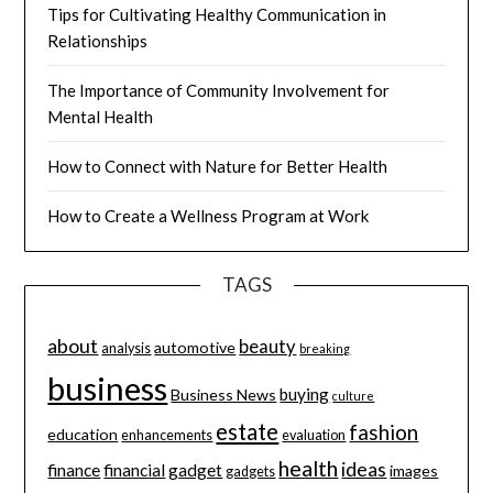
Tips for Cultivating Healthy Communication in
Relationships
The Importance of Community Involvement for
Mental Health
How to Connect with Nature for Better Health
How to Create a Wellness Program at Work
TAGS
about
beauty
automotive
analysis
breaking
business
buying
Business News
culture
estate
fashion
education
enhancements
evaluation
health
ideas
finance
financial
gadget
images
gadgets