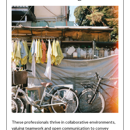
These professionals thrive in collaborative environments,
valuing teamwork and open communication to convey