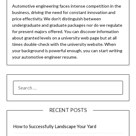
Automotive engineering faces intense competition in the
business, driving the need for constant innovation and
price effectivity. We don’t distinguish between
undergraduate and graduate packages nor do we regulate
for present majors offered. You can discover information
about granted levels on a university web page but at all
times double-check with the university website. When
your background is powerful enough, you can start writing
your automotive engineer resume.
SEARCH
FOR:
RECENT POSTS
How to Successfully Landscape Your Yard