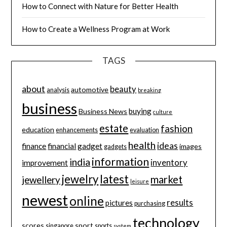
How to Connect with Nature for Better Health
How to Create a Wellness Program at Work
TAGS
about
beauty
automotive
analysis
breaking
business
buying
Business News
culture
estate
fashion
education
enhancements
evaluation
health
ideas
finance
financial
gadget
images
gadgets
information
india
inventory
improvement
jewelry
latest
market
jewellery
leisure
newest
online
results
pictures
purchasing
technology
scores
sport
singapore
sports
system