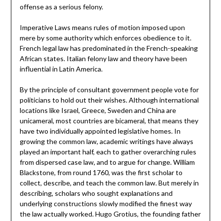
offense as a serious felony.
Imperative Laws means rules of motion imposed upon
mere by some authority which enforces obedience to it.
French legal law has predominated in the French-speaking
African states. Italian felony law and theory have been
influential in Latin America.
By the principle of consultant government people vote for
politicians to hold out their wishes. Although international
locations like Israel, Greece, Sweden and China are
unicameral, most countries are bicameral, that means they
have two individually appointed legislative homes. In
growing the common law, academic writings have always
played an important half, each to gather overarching rules
from dispersed case law, and to argue for change. William
Blackstone, from round 1760, was the first scholar to
collect, describe, and teach the common law. But merely in
describing, scholars who sought explanations and
underlying constructions slowly modified the finest way
the law actually worked. Hugo Grotius, the founding father