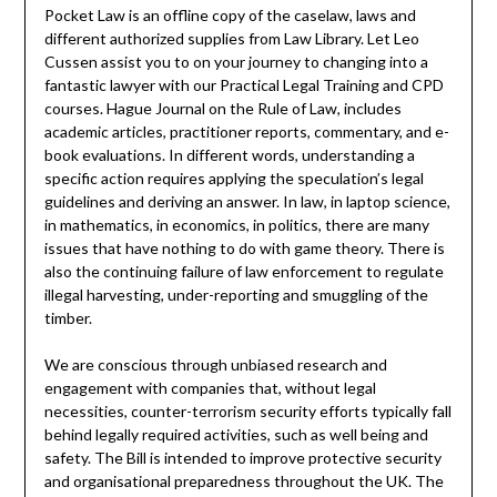
Pocket Law is an offline copy of the caselaw, laws and
different authorized supplies from Law Library. Let Leo
Cussen assist you to on your journey to changing into a
fantastic lawyer with our Practical Legal Training and CPD
courses. Hague Journal on the Rule of Law, includes
academic articles, practitioner reports, commentary, and e-
book evaluations. In different words, understanding a
specific action requires applying the speculation’s legal
guidelines and deriving an answer. In law, in laptop science,
in mathematics, in economics, in politics, there are many
issues that have nothing to do with game theory. There is
also the continuing failure of law enforcement to regulate
illegal harvesting, under-reporting and smuggling of the
timber.
We are conscious through unbiased research and
engagement with companies that, without legal
necessities, counter-terrorism security efforts typically fall
behind legally required activities, such as well being and
safety. The Bill is intended to improve protective security
and organisational preparedness throughout the UK. The