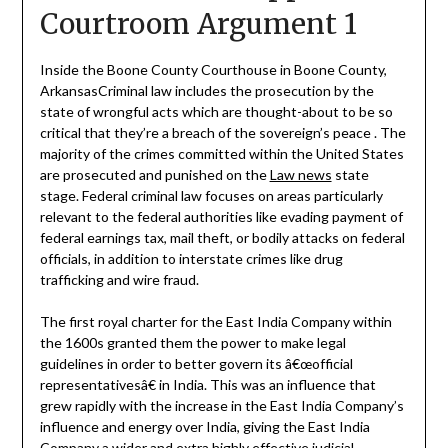
Courtroom Argument 1
Inside the Boone County Courthouse in Boone County,
ArkansasCriminal law includes the prosecution by the
state of wrongful acts which are thought-about to be so
critical that they’re a breach of the sovereign’s peace . The
majority of the crimes committed within the United States
are prosecuted and punished on the
Law news
state
stage. Federal criminal law focuses on areas particularly
relevant to the federal authorities like evading payment of
federal earnings tax, mail theft, or bodily attacks on federal
officials, in addition to interstate crimes like drug
trafficking and wire fraud.
The first royal charter for the East India Company within
the 1600s granted them the power to make legal
guidelines in order to better govern its â€œofficial
representativesâ€ in India. This was an influence that
grew rapidly with the increase in the East India Company’s
influence and energy over India, giving the East India
Company a wider and extra highly effective judicial