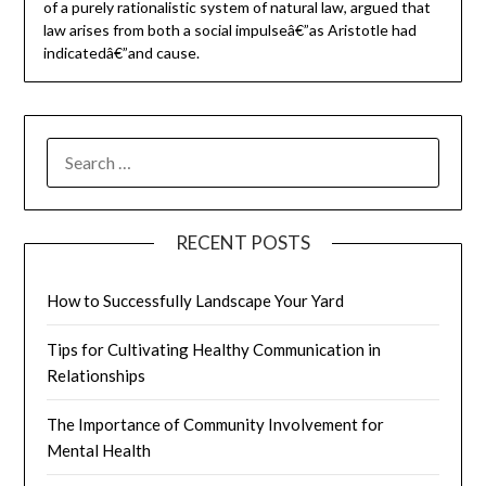
of a purely rationalistic system of natural law, argued that
law arises from both a social impulseâ€”as Aristotle had
indicatedâ€”and cause.
SEARCH
FOR:
RECENT POSTS
How to Successfully Landscape Your Yard
Tips for Cultivating Healthy Communication in
Relationships
The Importance of Community Involvement for
Mental Health