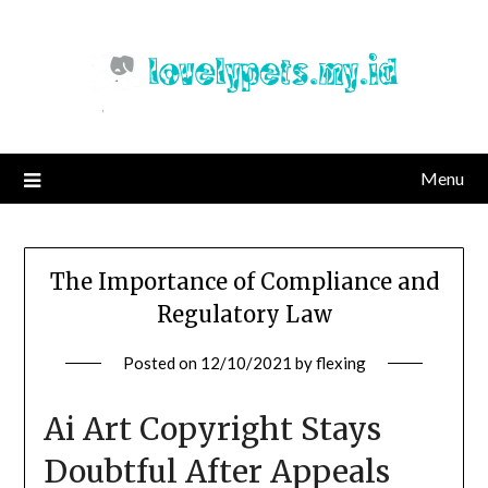
Skip
to
content
Menu
The Importance of Compliance and
Regulatory Law
Posted on
12/10/2021
by
flexing
Ai Art Copyright Stays
Doubtful After Appeals