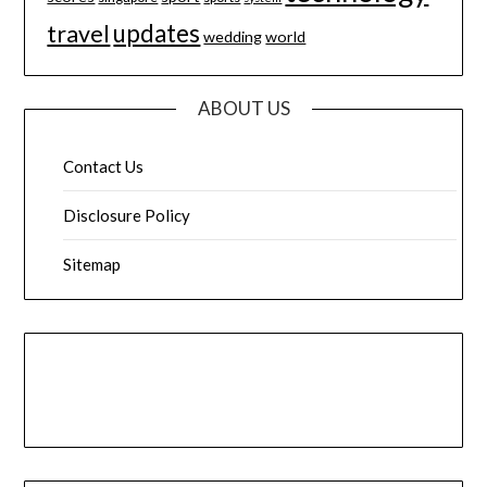
updates
travel
wedding
world
ABOUT US
Contact Us
Disclosure Policy
Sitemap