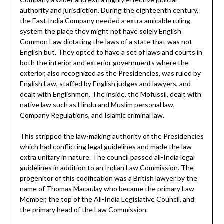
authority and jurisdiction. During the eighteenth century,
the East India Company needed a extra amicable ruling
system the place they might not have solely English
Common Law dictating the laws of a state that was not
English but. They opted to have a set of laws and courts in
both the interior and exterior governments where the
exterior, also recognized as the Presidencies, was ruled by
English Law, staffed by English judges and lawyers, and
dealt with Englishmen. The inside, the Mofussil, dealt with
native law such as Hindu and Muslim personal law,
Company Regulations, and Islamic criminal law.
This stripped the law-making authority of the Presidencies
which had conflicting legal guidelines and made the law
extra unitary in nature. The council passed all-India legal
guidelines in addition to an Indian Law Commission. The
progenitor of this codification was a British lawyer by the
name of Thomas Macaulay who became the primary Law
Member, the top of the All-India Legislative Council, and
the primary head of the Law Commission.