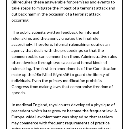
Bill requires these answerable for premises and events to
take steps to mitigate the impact of a terrorist attack and
cut back harm in the occasion of a terrorist attack
occurring.
The public submits written feedback for informal
rulemaking, and the agency creates the final rule
accordingly. Therefore, informal rulemaking requires an
agency that deals with the proceedings so that the
common public can comment on them. Administrative rules
often develop through two casual and formal kinds of
rulemaking. The first ten amendments of the Constitution
make up the â€œBill of Rightsâ€ to guard the liberty of
individuals. Even the primary modification prohibits
Congress from making laws that compromise freedom of
speech.
In medieval England, royal courts developed a physique of
precedent which later grew to become the frequent law. A
Europe-wide Law Merchant was shaped so that retailers
may commerce with frequent requirements of practice
quite than with the numerous splintered facets of local