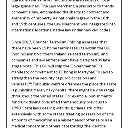
legal guidelines. The Law Merchant, a precursor to trendy
commercial law, emphasised the liberty to contract and
alienability of property. As nationalism grew in the 18th
and 19th centuries, the Law Merchant was integrated into
international locations’ native law under new civil codes.
Since 2017, Counter Terrorism Policing assesses that
there have been 15 home terror assaults within the UK
(not including Northern Ireland-related terrorism), and
companies and law enforcement have disrupted 39 late-
stage plots. This Bill will ship the Governmentâ€™s
manifesto commitment to â€˜bring in Martynâ€™s Law to
strengthen the security of public occasions and
venuesâ€™. For public welfare offenses the place the state
is punishing merely risky habits, there might be vital range
throughout the varied states. For example, punishments
for drunk driving diversified tremendously previous to
1990. State laws dealing with drug crimes still differ
extensively, with some states treating possession of small
amounts of medication as a misdemeanor offense or as a
medical concern and others categorizing the identical