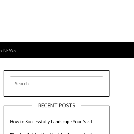
S NEWS
SEARCH
FOR:
RECENT POSTS
How to Successfully Landscape Your Yard