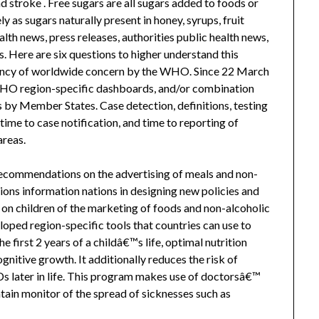
d stroke . Free sugars are all sugars added to foods or
ly as sugars naturally present in honey, syrups, fruit
alth news, press releases, authorities public health news,
s. Here are six questions to higher understand this
gency of worldwide concern by the WHO. Since 22 March
HO region-specific dashboards, and/or combination
 by Member States. Case detection, definitions, testing
 time to case notification, and time to reporting of
areas.
recommendations on the advertising of meals and non-
ions information nations in designing new policies and
 on children of the marketing of foods and non-alcoholic
oped region-specific tools that countries can use to
first 2 years of a childâ€™s life, optimal nutrition
itive growth. It additionally reduces the risk of
 later in life. This program makes use of doctorsâ€™
tain monitor of the spread of sicknesses such as