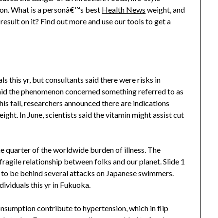
ation. What is a personâ€™s best
Health News
weight, and
esult on it? Find out more and use our tools to get a
s this yr, but consultants said there were risks in
 said the phenomenon concerned something referred to as
is fall, researchers announced there are indications
ght. In June, scientists said the vitamin might assist cut
e quarter of the worldwide burden of illness. The
agile relationship between folks and our planet. Slide 1
d to be behind several attacks on Japanese swimmers.
dividuals this yr in Fukuoka.
nsumption contribute to hypertension, which in flip