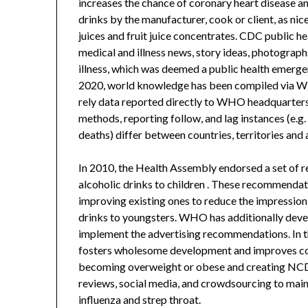
increases the chance of coronary heart disease an
drinks by the manufacturer, cook or client, as nice
juices and fruit juice concentrates. CDC public he
medical and illness news, story ideas, photograph
illness, which was deemed a public health emer
2020, world knowledge has been compiled via W
rely data reported directly to WHO headquarters
methods, reporting follow, and lag instances (e.g.
deaths) differ between countries, territories and 
In 2010, the Health Assembly endorsed a set of 
alcoholic drinks to children . These recommendat
improving existing ones to reduce the impression
drinks to youngsters. WHO has additionally devel
implement the advertising recommendations. In the 
fosters wholesome development and improves cogn
becoming overweight or obese and creating NCDs
reviews, social media, and crowdsourcing to main
influenza and strep throat.