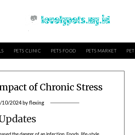
LS
PETS CLINIC
PETS FOOD
PETS MARKET
PET
mpact of Chronic Stress
/10/2024
by
flexing
 Updates
eased the danger of an infection. Foods, life-style