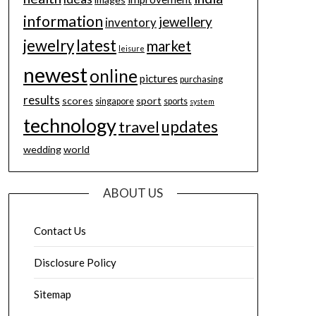
information
jewellery
inventory
jewelry
latest
market
leisure
newest
online
pictures
purchasing
results
scores
sport
singapore
sports
system
technology
updates
travel
wedding
world
ABOUT US
Contact Us
Disclosure Policy
Sitemap