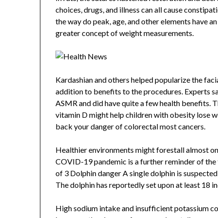
choices, drugs, and illness can all cause constip
the way do peak, age, and other elements have an r
greater concept of weight measurements.
Kardashian and others helped popularize the facial
addition to benefits to the procedures. Experts
ASMR and did have quite a few health benefits. Th
vitamin D might help children with obesity lose wei
back your danger of colorectal most cancers.
Healthier environments might forestall almost on
COVID-19 pandemic is a further reminder of the fr
of 3 Dolphin danger A single dolphin is suspecte
The dolphin has reportedly set upon at least 18 in
High sodium intake and insufficient potassium co