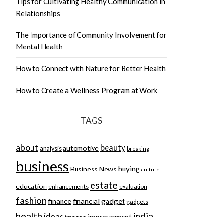
Tips for Cultivating Healthy Communication in
Relationships
The Importance of Community Involvement for
Mental Health
How to Connect with Nature for Better Health
How to Create a Wellness Program at Work
TAGS
about
beauty
automotive
analysis
breaking
business
buying
Business News
culture
estate
education
enhancements
evaluation
fashion
finance
financial
gadget
gadgets
health
india
ideas
improvement
images