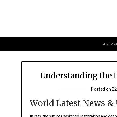
Skip
to
content
ANIMA
Understanding the I
Posted on
22
World Latest News &
In rats, the sutures hastened restoration and decr